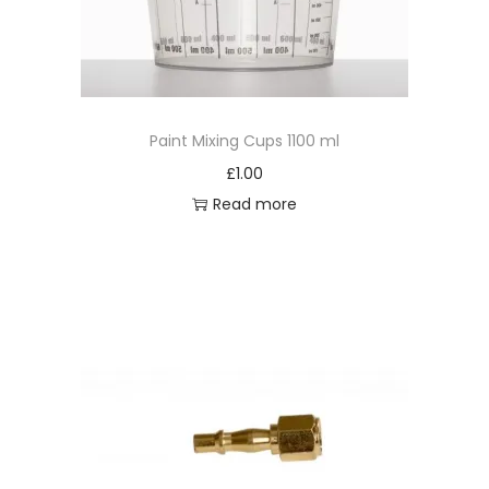
t
q
u
a
Paint Mixing Cups 1100 ml
n
t
£
1.00
i
Read more
t
y