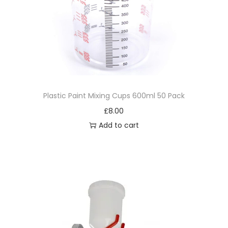
Plastic Paint Mixing Cups 600ml 50 Pack
£
8.00
Add to cart