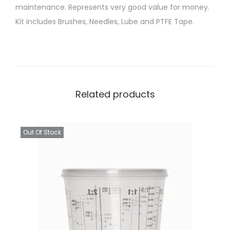
maintenance. Represents very good value for money.
r
Kit includes Brushes, Needles, Lube and PTFE Tape.
a
y
G
u
n
Related products
C
l
e
Out Of Stock
a
n
i
n
g
K
i