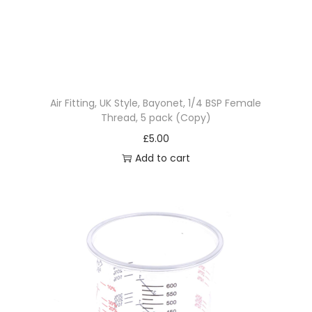
Air Fitting, UK Style, Bayonet, 1/4 BSP Female
Thread, 5 pack (Copy)
£
5.00
Add to cart