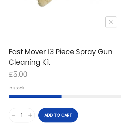
n
Fast Mover 13 Piece Spray Gun
Cleaning Kit
£
5.00
In stock
ADD TO CART
F
a