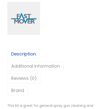
s
t
M
o
v
e
r
1
Description
3
Additional information
P
i
Reviews (0)
e
c
Brand
e
S
This kit is great for general spray gun cleaning and
p