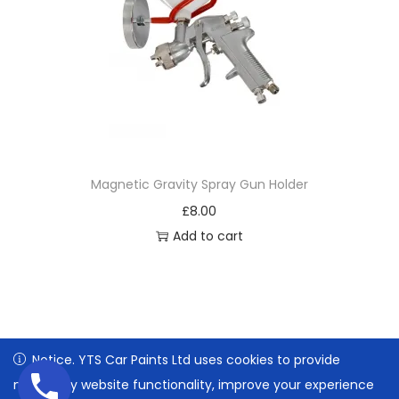
Magnetic Gravity Spray Gun Holder
£
8.00
Add to cart
Notice. YTS Car Paints Ltd uses cookies to provide
Notice. YTS Car Paints Ltd uses cookies to provide
necessary website functionality, improve your experience
necessary website functionality, improve your experience