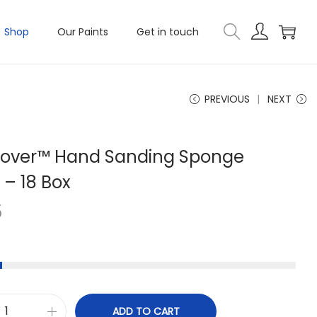
Shop
Our Paints
Get in touch
PREVIOUS
NEXT
Mover™ Hand Sanding Sponge
 – 18 Box
5
ADD TO CART