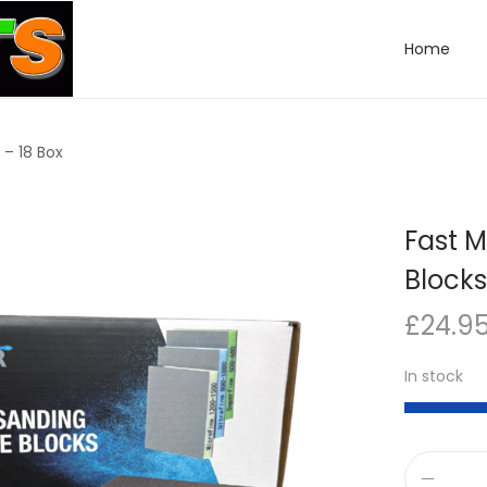
Home
– 18 Box
Fast 
Blocks
£
24.9
In stock