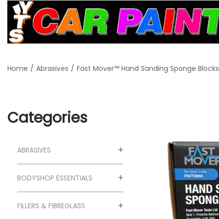
S
S
k
k
i
i
Home
/
Abrasives
/
Fast Mover™ Hand Sanding Sponge Blocks 
p
p
t
t
o
o
n
c
Categories
a
o
v
n
ABRASIVES
i
t
g
e
BODYSHOP ESSENTIALS
a
n
t
t
FILLERS & FIBREGLASS
i