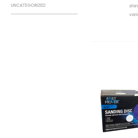
UNCATEGORIZED
shi
vari