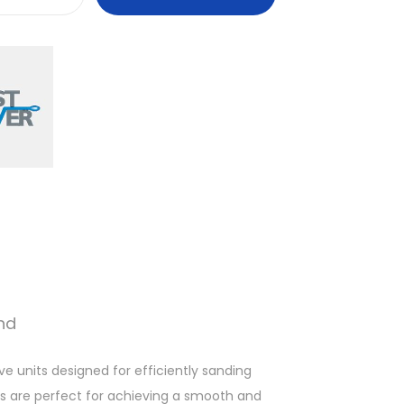
F
a
s
t
M
o
v
e
r
™
H
a
n
nd
d
S
e units designed for efficiently sanding
a
ks are perfect for achieving a smooth and