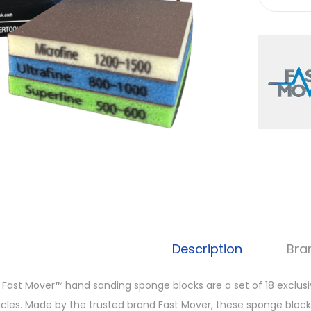
Description
Bra
 Fast Mover™ hand sanding sponge blocks are a set of 18 exclusiv
icles. Made by the trusted brand Fast Mover, these sponge bloc