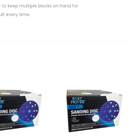
n
y to keep multiple blocks on hand for
d
ult every time.
i
n
g
S
p
o
n
g
e
B
l
o
c
k