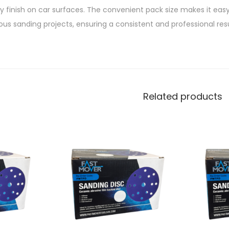
ny finish on car surfaces. The convenient pack size makes it eas
ous sanding projects, ensuring a consistent and professional res
Related products