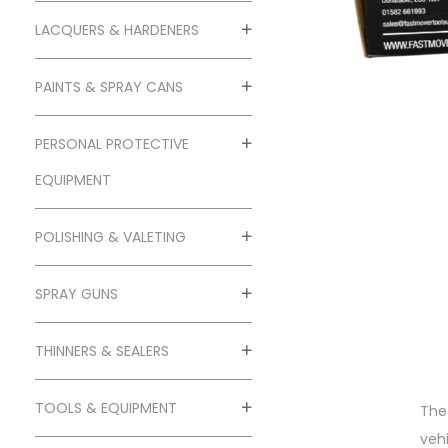
o
n
LACQUERS & HARDENERS
PAINTS & SPRAY CANS
PERSONAL PROTECTIVE
EQUIPMENT
POLISHING & VALETING
SPRAY GUNS
THINNERS & SEALERS
TOOLS & EQUIPMENT
The
veh