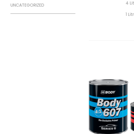
4 Li
UNCATEGORIZED
1 Li