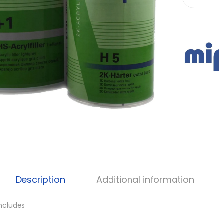
Description
Additional information
Includes