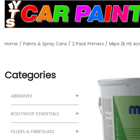
S
S
k
k
i
i
Home
/
Paints & Spray Cans
/
2 Pack Primers
/
Mipa 2k HS Acr
p
p
t
t
o
o
n
c
Categories
a
o
v
n
ABRASIVES
i
t
g
e
BODYSHOP ESSENTIALS
a
n
t
t
FILLERS & FIBREGLASS
i