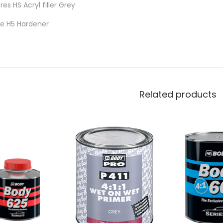
tres HS Acryl filler Grey
tre H5 Hardener
Related products