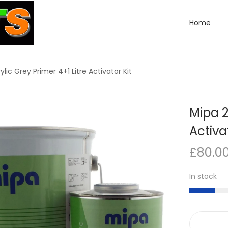
Home
ylic Grey Primer 4+1 Litre Activator Kit
Mipa 2
Activa
£
80.0
In stock