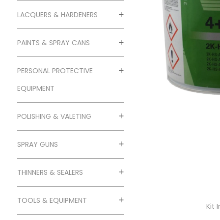
o
n
LACQUERS & HARDENERS
PAINTS & SPRAY CANS
PERSONAL PROTECTIVE
EQUIPMENT
POLISHING & VALETING
SPRAY GUNS
THINNERS & SEALERS
TOOLS & EQUIPMENT
Kit 