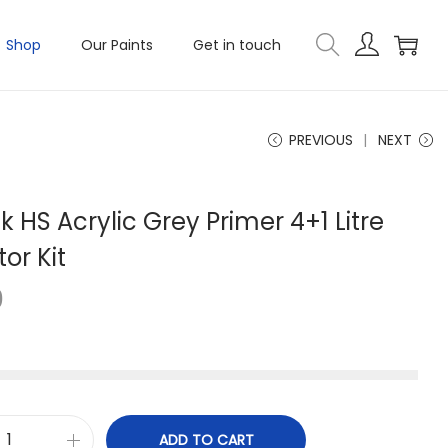
Shop
Our Paints
Get in touch
PREVIOUS
NEXT
k HS Acrylic Grey Primer 4+1 Litre
tor Kit
0
ADD TO CART