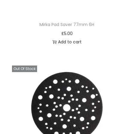
Mirka Pad Saver 77mm 6H
£
5.00
Add to cart
Out Of Stock