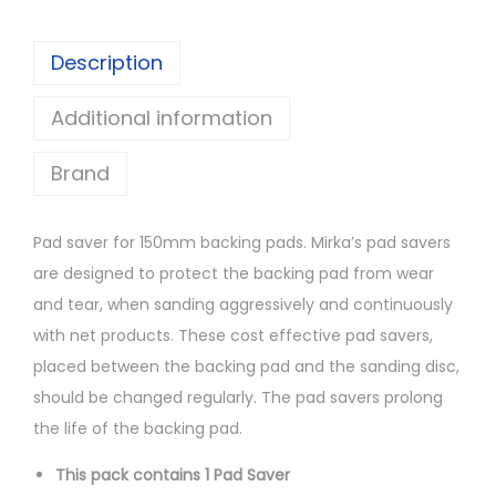
S
a
Description
v
Additional information
e
r
Brand
1
5
0
Pad saver for 150mm backing pads. Mirka’s pad savers
m
are designed to protect the backing pad from wear
m
and tear, when sanding aggressively and continuously
6
with net products. These cost effective pad savers,
7
placed between the backing pad and the sanding disc,
H
should be changed regularly. The pad savers prolong
q
the life of the backing pad.
u
This pack contains 1 Pad Saver
a