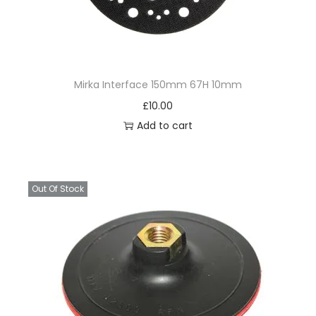
Mirka Interface 150mm 67H 10mm
£
10.00
Add to cart
Out Of Stock