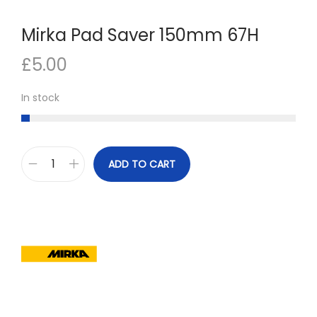
n
Mirka Pad Saver 150mm 67H
£
5.00
In stock
ADD TO CART
M
i
r
k
a
P
a
d