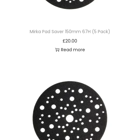
Mirka Pad Saver 150mm 67H (5 Pack)
£
20.00
Read more