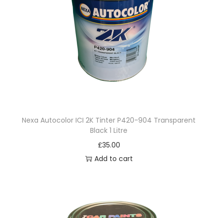
Nexa Autocolor ICI 2K Tinter P420-904 Transparent
Black 1 Litre
£
35.00
Add to cart