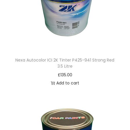
a
n
t
i
t
y
Nexa Autocolor ICI 2K Tinter P425-941 Strong Red
3.5 Litre
£
135.00
Add to cart