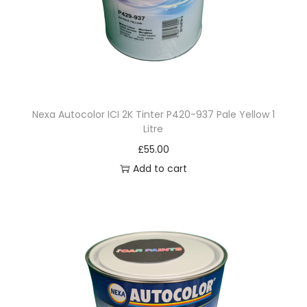
g
o
o
n
B
l
Nexa Autocolor ICI 2K Tinter P420-937 Pale Yellow 1
u
Litre
e
£
55.00
1
Add to cart
L
i
t
r
e
q
u