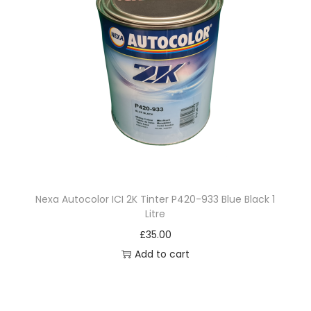
Nexa Autocolor ICI 2K Tinter P420-933 Blue Black 1
Litre
£
35.00
Add to cart