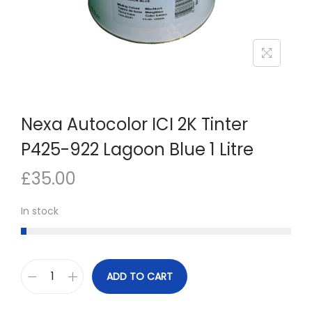
n
Nexa Autocolor ICI 2K Tinter
P425-922 Lagoon Blue 1 Litre
£
35.00
In stock
ADD TO CART
N
e