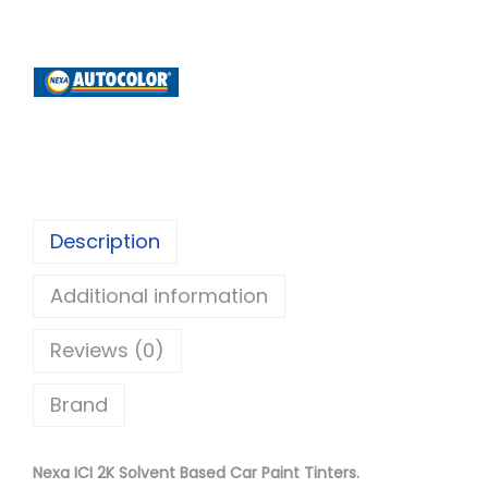
x
a
A
u
t
o
c
o
Description
l
Additional information
o
r
Reviews (0)
I
C
Brand
I
2
Nexa ICI 2K Solvent Based Car Paint Tinters.
K