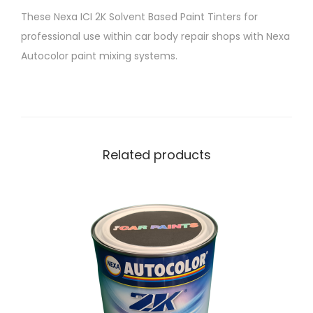
T
These Nexa ICI 2K Solvent Based Paint Tinters for
i
professional use within car body repair shops with Nexa
n
Autocolor paint mixing systems.
t
e
r
P
4
Related products
2
5
-
9
2
2
L
a