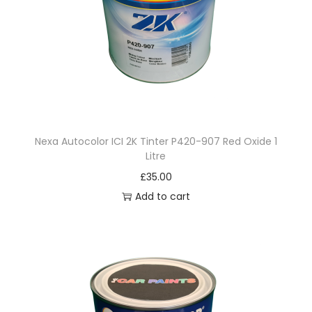
S
A
l
u
m
i
n
Nexa Autocolor ICI 2K Tinter P420-907 Red Oxide 1
i
Litre
u
£
35.00
m
Add to cart
M
e
d
i
u
m