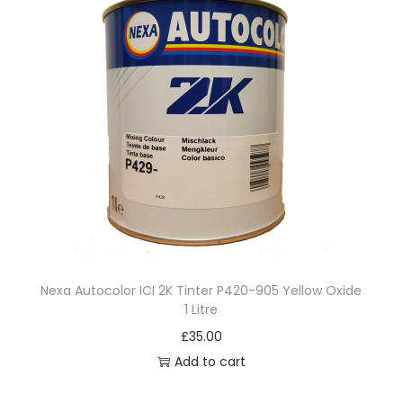
Nexa Autocolor ICI 2K Tinter P420-905 Yellow Oxide
1 Litre
£
35.00
Add to cart