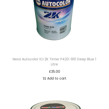
3
.
5
L
i
t
r
e
Nexa Autocolor ICI 2K Tinter P420-910 Deep Blue 1
q
Litre
u
£
35.00
a
Add to cart
n
t
i
t
y