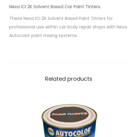
Nexa ICI 2K Solvent Based Car Paint Tinters.
K
T
These Nexa ICI 2K Solvent Based Paint Tinters for
i
professional use within car body repair shops with Nexa
n
Autocolor paint mixing systems.
t
e
r
P
4
Related products
2
5
-
9
8
6
H