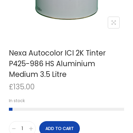
n
Nexa Autocolor ICI 2K Tinter
P425-986 HS Aluminium
Medium 3.5 Litre
£
135.00
In stock
ADD TO CART
N