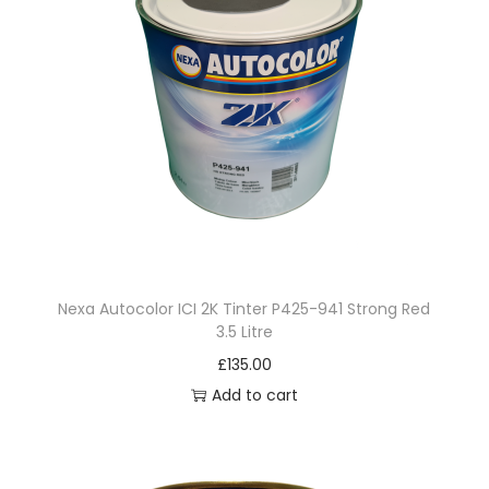
Nexa Autocolor ICI 2K Tinter P425-941 Strong Red
3.5 Litre
£
135.00
Add to cart