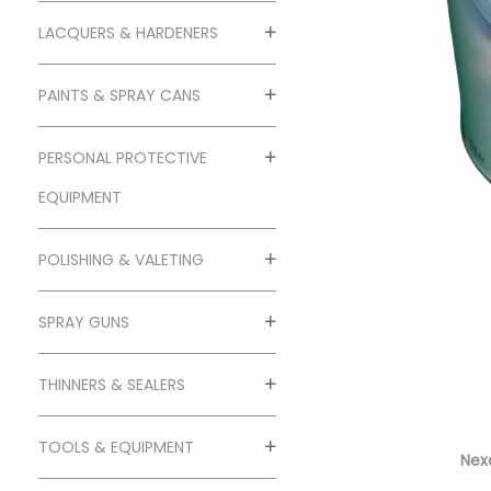
o
n
LACQUERS & HARDENERS
PAINTS & SPRAY CANS
PERSONAL PROTECTIVE
EQUIPMENT
POLISHING & VALETING
SPRAY GUNS
THINNERS & SEALERS
TOOLS & EQUIPMENT
Nexa