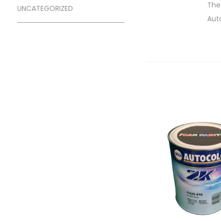
Thes
UNCATEGORIZED
Aut