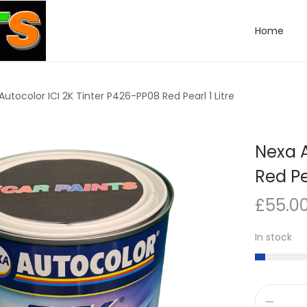
Home
Autocolor ICI 2K Tinter P426-PP08 Red Pearl 1 Litre
Nexa A
Red Pea
£
55.0
In stock