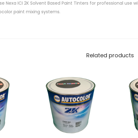
e Nexa ICI 2K Solvent Based Paint Tinters for professional use w
ocolor paint mixing systems.
Related products