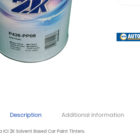
Description
Additional information
 ICI 2K Solvent Based Car Paint Tinters.