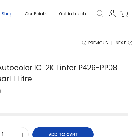
Shop
Our Paints
Get in touch
PREVIOUS
NEXT
utocolor ICI 2K Tinter P426-PP08
rl 1 Litre
0
ADD TO CART