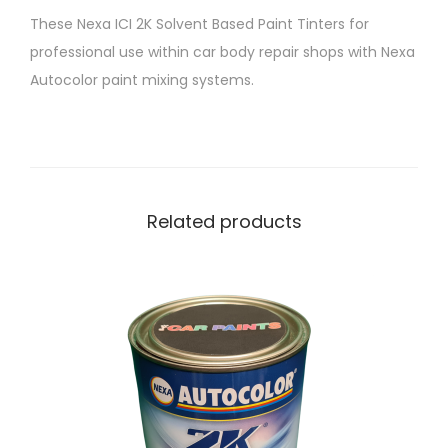
T
These Nexa ICI 2K Solvent Based Paint Tinters for
i
professional use within car body repair shops with Nexa
n
Autocolor paint mixing systems.
t
e
r
P
4
Related products
2
9
-
9
2
3
B
r