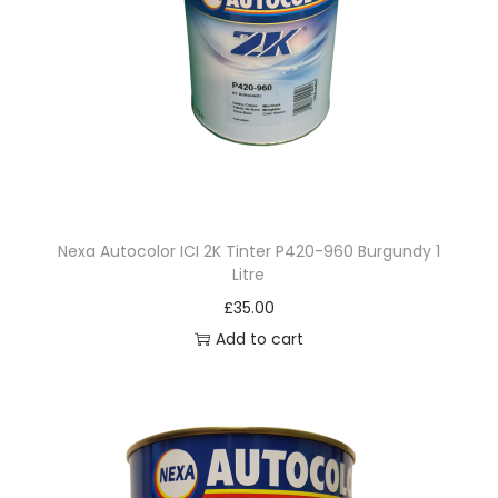
Nexa Autocolor ICI 2K Tinter P420-960 Burgundy 1
Litre
£
35.00
Add to cart