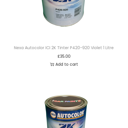
i
g
h
t
M
a
Nexa Autocolor ICI 2K Tinter P420-920 Violet 1 Litre
r
£
35.00
o
Add to cart
o
n
1
L
i
t
r
e