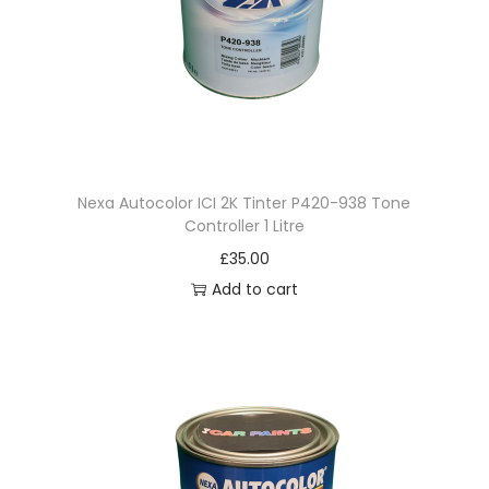
q
u
a
n
t
i
t
Nexa Autocolor ICI 2K Tinter P420-938 Tone
Controller 1 Litre
y
£
35.00
Add to cart