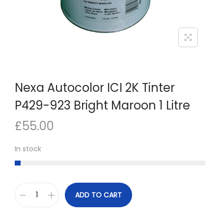
n
Nexa Autocolor ICI 2K Tinter
P429-923 Bright Maroon 1 Litre
£
55.00
In stock
ADD TO CART
N
e