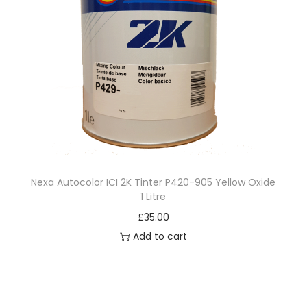
Nexa Autocolor ICI 2K Tinter P420-905 Yellow Oxide
1 Litre
£
35.00
Add to cart