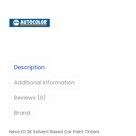
x
a
A
u
t
o
c
o
Description
l
Additional information
o
r
Reviews (0)
I
C
Brand
I
2
Nexa ICI 2K Solvent Based Car Paint Tinters.
K