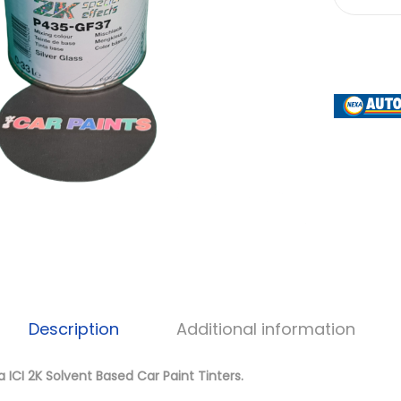
Description
Additional information
 ICI 2K Solvent Based Car Paint Tinters.