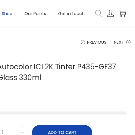
Shop
Our Paints
Get in touch
PREVIOUS
NEXT
utocolor ICI 2K Tinter P435-GF37
 Glass 330ml
0
ADD TO CART