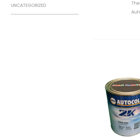
Thes
UNCATEGORIZED
Aut