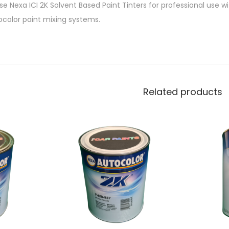
e Nexa ICI 2K Solvent Based Paint Tinters for professional use w
ocolor paint mixing systems.
Related products