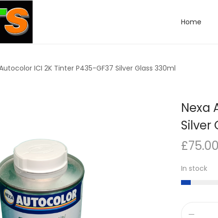
Home
Autocolor ICI 2K Tinter P435-GF37 Silver Glass 330ml
Nexa A
Silver
£
75.0
In stock