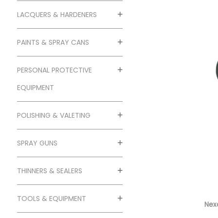
o
n
LACQUERS & HARDENERS
PAINTS & SPRAY CANS
PERSONAL PROTECTIVE
EQUIPMENT
POLISHING & VALETING
SPRAY GUNS
THINNERS & SEALERS
TOOLS & EQUIPMENT
Nexa