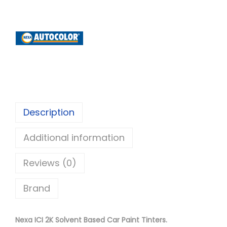
x
a
A
u
t
o
c
o
Description
l
Additional information
o
r
Reviews (0)
I
C
Brand
I
2
Nexa ICI 2K Solvent Based Car Paint Tinters.
K