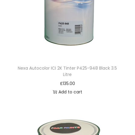
Nexa Autocolor ICI 2K Tinter P425-948 Black 3.5
Litre
£
135.00
Add to cart