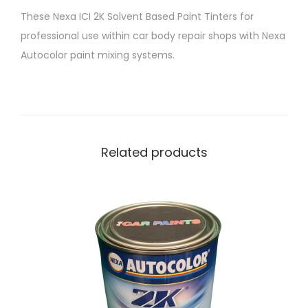
T
These Nexa ICI 2K Solvent Based Paint Tinters for
i
professional use within car body repair shops with Nexa
n
Autocolor paint mixing systems.
t
e
r
P
4
Related products
2
5
-
9
0
0
S
u