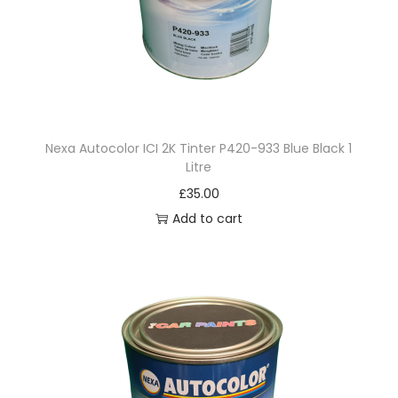
p
e
r
W
h
i
Nexa Autocolor ICI 2K Tinter P420-933 Blue Black 1
t
Litre
e
£
35.00
3
Add to cart
.
5
L
i
t
r
e