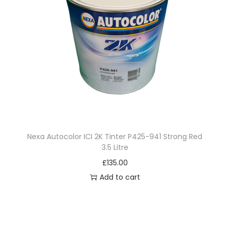
Nexa Autocolor ICI 2K Tinter P425-941 Strong Red
3.5 Litre
£
135.00
Add to cart