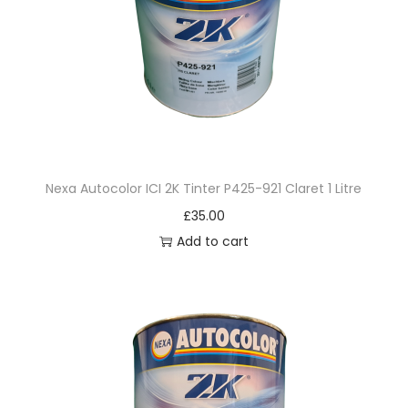
q
u
a
n
t
i
t
Nexa Autocolor ICI 2K Tinter P425-921 Claret 1 Litre
y
£
35.00
Add to cart