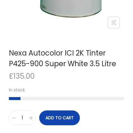
n
Nexa Autocolor ICI 2K Tinter
P425-900 Super White 3.5 Litre
£
135.00
In stock
ADD TO CART
N
e