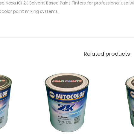
e Nexa ICI 2K Solvent Based Paint Tinters for professional use w
ocolor paint mixing systems.
Related products