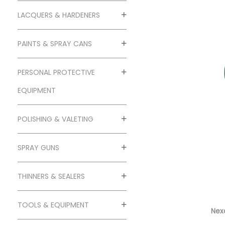
o
n
LACQUERS & HARDENERS
PAINTS & SPRAY CANS
PERSONAL PROTECTIVE
EQUIPMENT
POLISHING & VALETING
SPRAY GUNS
THINNERS & SEALERS
TOOLS & EQUIPMENT
Nexa