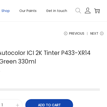
Shop
Our Paints
Get in touch
PREVIOUS
NEXT
utocolor ICI 2K Tinter P433-XR14
 Green 330ml
0
ADD TO CART