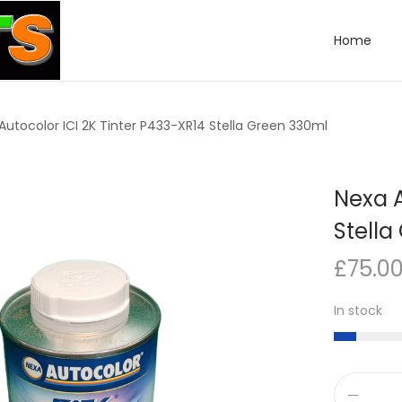
Home
Autocolor ICI 2K Tinter P433-XR14 Stella Green 330ml
Nexa A
Stella
£
75.0
In stock