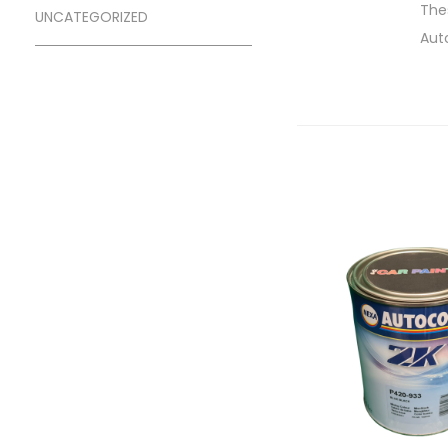
Thes
UNCATEGORIZED
Aut