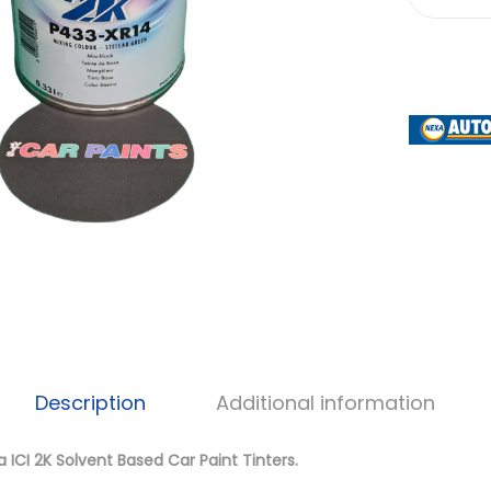
Description
Additional information
 ICI 2K Solvent Based Car Paint Tinters.