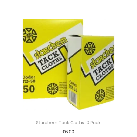
Starchem Tack Cloths 10 Pack
£
6.00