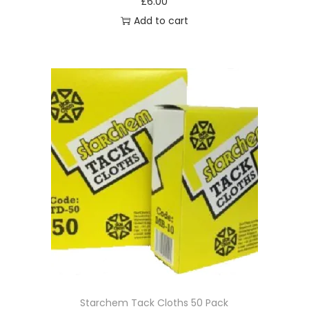
£
6.00
Add to cart
Starchem Tack Cloths 50 Pack