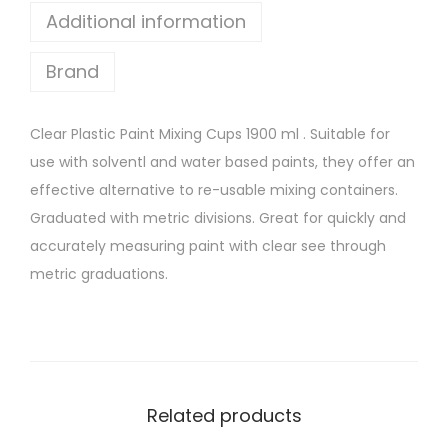
x
Additional information
i
Brand
n
g
C
Clear Plastic Paint Mixing Cups 1900 ml . Suitable for
u
use with solventl and water based paints, they offer an
p
effective alternative to re-usable mixing containers.
s
Graduated with metric divisions. Great for quickly and
1
accurately measuring paint with clear see through
9
metric graduations.
0
0
m
l
q
Related products
u