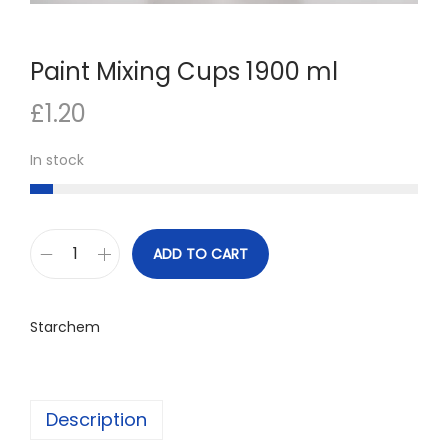
n
Paint Mixing Cups 1900 ml
£
1.20
In stock
ADD TO CART
P
a
i
Starchem
n
t
M
Description
i