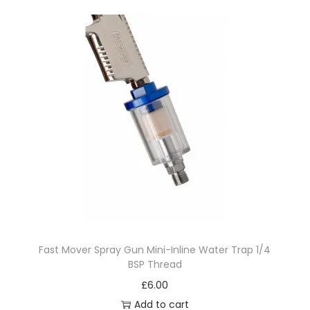
a
n
t
i
t
y
Fast Mover Spray Gun Mini-Inline Water Trap 1/4
BSP Thread
£
6.00
Add to cart