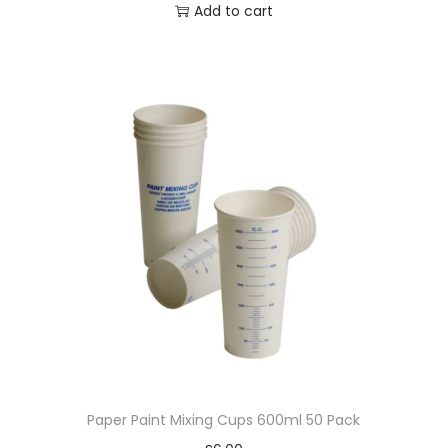
Add to cart
Paper Paint Mixing Cups 600ml 50 Pack